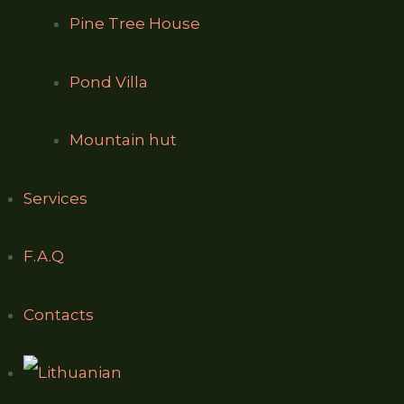
Pine Tree House
Pond Villa
Mountain hut
Services
F.A.Q
Contacts