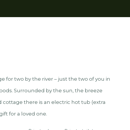
 for two by the river – just the two of you in
ods. Surrounded by the sun, the breeze
 cottage there is an electric hot tub (extra
ift for a loved one.