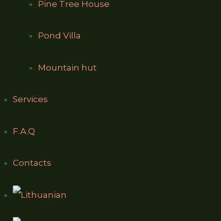
Pine Tree House
Pond Villa
Mountain hut
Services
F.A.Q
Contacts