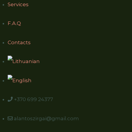
Services
F.A.Q
Contacts
+370 699 24377
alantoszirgai@gmail.com