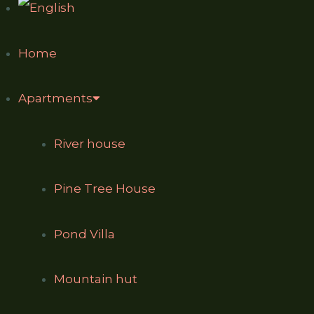
Home
Apartments
River house
Pine Tree House
Pond Villa
Mountain hut