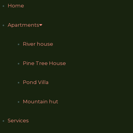
Home
Apartments
River house
Pine Tree House
Pond Villa
Mountain hut
Services