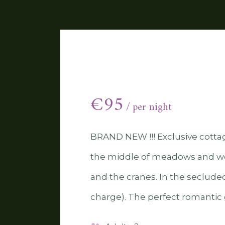
River house
€
95
per night
BRAND NEW !!! Exclusive cottage
the middle of meadows and wo
and the cranes. In the secluded
charge). The perfect romantic g