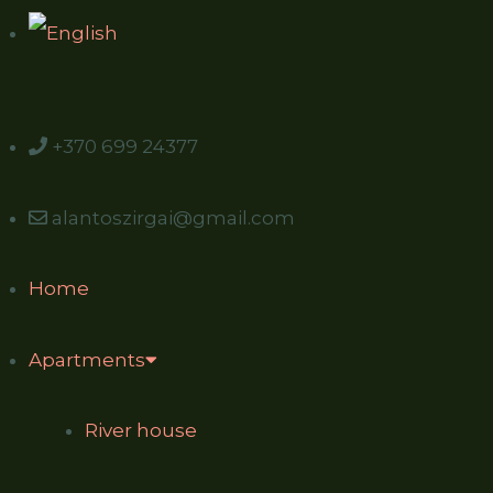
+370 699 24377
alantoszirgai@gmail.com
Home
Apartments
River house