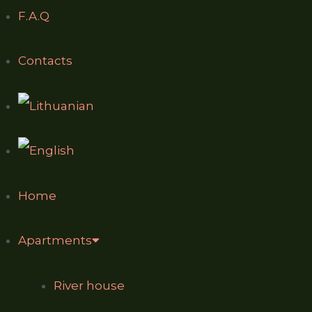
F.A.Q
Contacts
Home
Apartments
River house